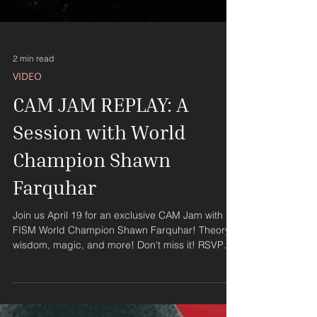
2 min read
VIDEO
CAM JAM REPLAY: A
Session with World
Champion Shawn
Farquhar
Join us April 19 for an exclusive CAM Jam with
FISM World Champion Shawn Farquhar! Theory,
wisdom, magic, and more! Don't miss it! RSVP
NOW!