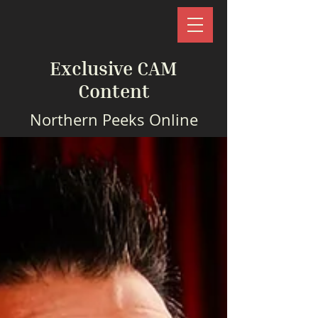
Exclusive CAM
Content
Northern Peeks Online