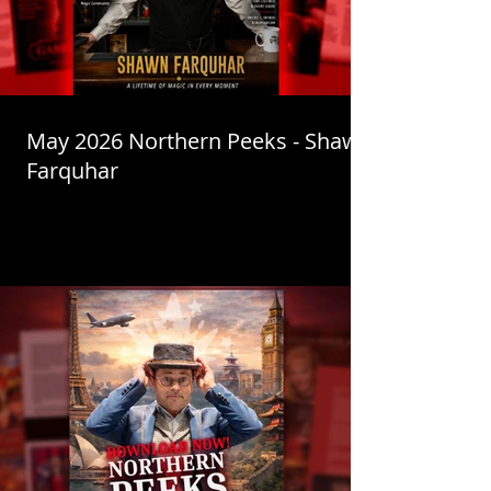
May 2026 Northern Peeks - Shawn
Farquhar