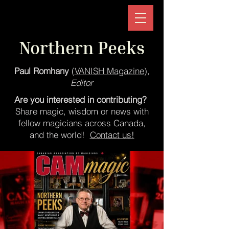
Northern Peeks
Paul Romhany
(
VANISH Magazine
),
Editor
Are you interested in contributing?
Share magic, wisdom or news with
fellow magicians across Canada,
and the world!
Contact us!