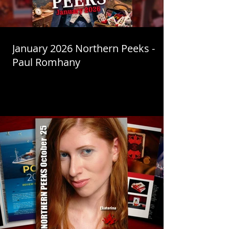
January 2026 Northern Peeks -
Paul Romhany