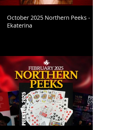
October 2025 Northern Peeks -
Ekaterina