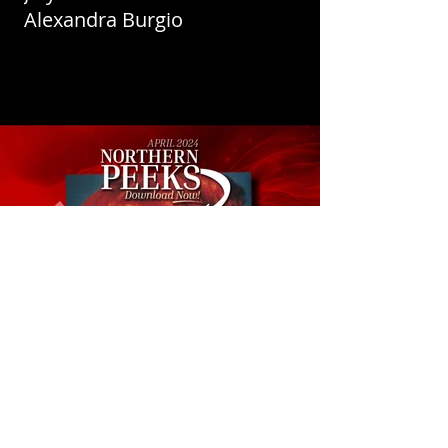
Alexandra Burgio
April 2024 Northern Peeks -
Connie Boyd