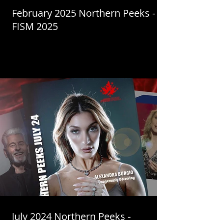
February 2025 Northern Peeks -
FISM 2025
July 2024 Northern Peeks -