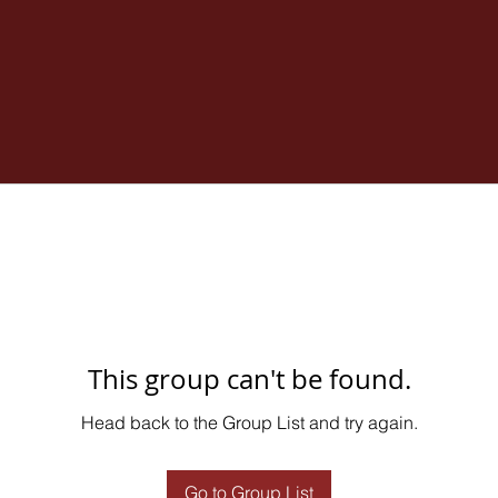
This group can't be found.
Head back to the Group List and try again.
Go to Group List