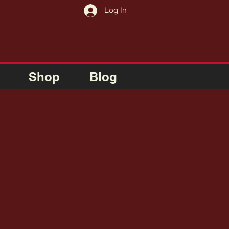
Log In
Shop
Blog