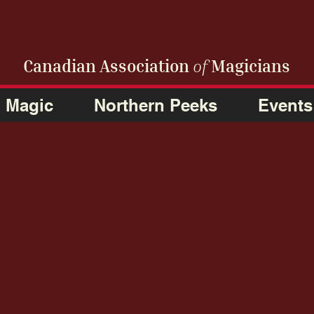
Canadian Association
of
Magicians
Magic
Northern Peeks
Events