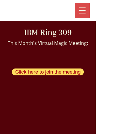
IBM Ring 309
This Month's Virtual Magic Meeting:
Click here to join the meeting