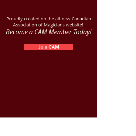
Proudly created on the all-new Canadian
Association of Magicians website!
Become a CAM Member Today!
Join CAM