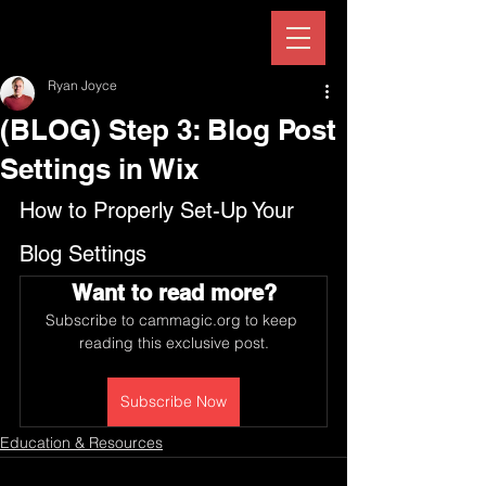
Ryan Joyce
(BLOG) Step 3: Blog Post
Settings in Wix
How to Properly Set-Up Your 
Blog Settings
Want to read more?
Subscribe to cammagic.org to keep 
reading this exclusive post.
Subscribe Now
Education & Resources