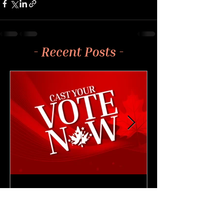
- Recent Posts -
4 min read
NEWS & UPDATES
🗳️ Cast Your Vote: CAM