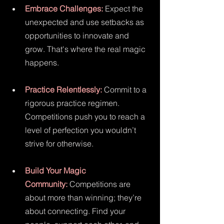
Embrace Challenges:
 Expect the 
unexpected and use setbacks as 
opportunities to innovate and 
grow. That's where the real magic 
happens.
Practice Relentlessly:
 Commit to a 
rigorous practice regimen. 
Competitions push you to reach a 
level of perfection you wouldn’t 
strive for otherwise.
Build Your Magic 
Community:
 Competitions are 
about more than winning; they’re 
about connecting. Find your 