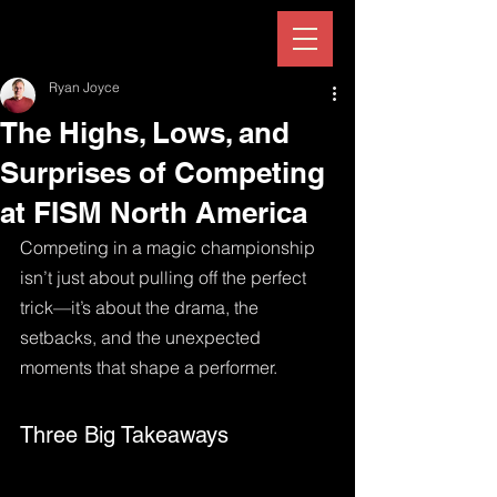
Ryan Joyce
The Highs, Lows, and
Surprises of Competing
at FISM North America
Competing in a magic championship 
isn’t just about pulling off the perfect 
trick—it’s about the drama, the 
setbacks, and the unexpected 
moments that shape a performer. 
Three Big Takeaways