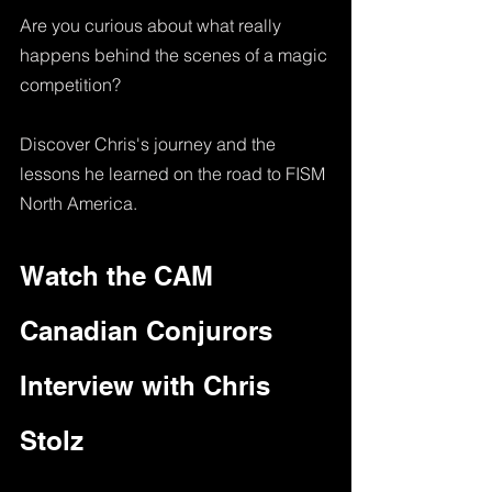
Are you curious about what really 
happens behind the scenes of a magic 
competition? 
Discover Chris's journey and the 
lessons he learned on the road to FISM 
North America.
Watch the CAM 
Canadian Conjurors 
Interview with Chris 
Stolz