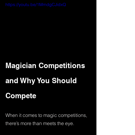
https://youtu.be/1MmdgCJidxQ
Magician Competitions 
and Why You Should 
Compete
When it comes to magic competitions, 
there’s more than meets the eye. 