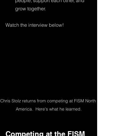
people, support each other, and 
grow together.
Watch the interview below!
Chris Stolz returns from competing at FISM North 
America.  Here's what he learned.
Competing at the FISM 