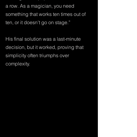
a row. As a magician, you need 
something that works ten times out of 
ten, or it doesn’t go on stage.” 
His final solution was a last-minute 
decision, but it worked, proving that 
simplicity often triumphs over 
complexity.