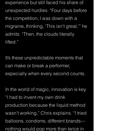
experience but still faced his share of 
unexpected hurdles. “Four days before 
the competition, I was down with a 
migraine, thinking, ‘This isn't great,’” he 
admits. “Then, the clouds literally 
lifted.” 
It’s these unpredictable moments that 
can make or break a performer, 
especially when every second counts.
In the world of magic, innovation is key. 
“I had to invent my own drink 
production because the liquid method 
wasn’t working,” Chris explains. “I tried 
balloons, condoms, different brands—
nothing would pop more than twice in 