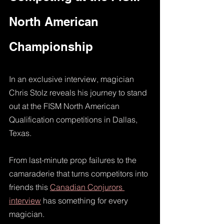
North American 
Championship
In an exclusive interview, magician 
Chris Stolz reveals his journey to stand 
out at the FISM North American 
Qualification competitions in Dallas, 
Texas.
From last-minute prop failures to the 
camaraderie that turns competitors into 
friends this 
Canadian Conjurors 
interview
 has something for every 
magician. 