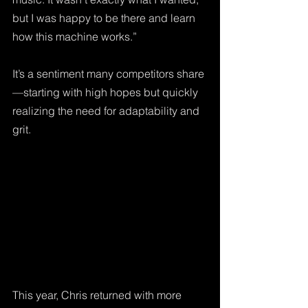
but I was happy to be there and learn 
how this machine works.” 
It’s a sentiment many competitors share
—starting with high hopes but quickly 
realizing the need for adaptability and 
grit.
This year, Chris returned with more 