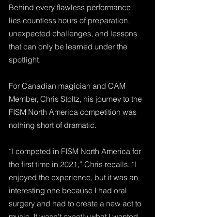
Behind every flawless performance 
lies countless hours of preparation, 
unexpected challenges, and lessons 
that can only be learned under the 
spotlight. 
For Canadian magician and CAM 
Member, Chris Stoltz, his journey to the 
FISM North America competition was 
nothing short of dramatic.
“I competed in FISM North America for 
the first time in 2021,” Chris recalls. “I 
enjoyed the experience, but it was an 
interesting one because I had oral 
surgery and had to create a new act to 
music. It wasn’t exactly what I wanted, 