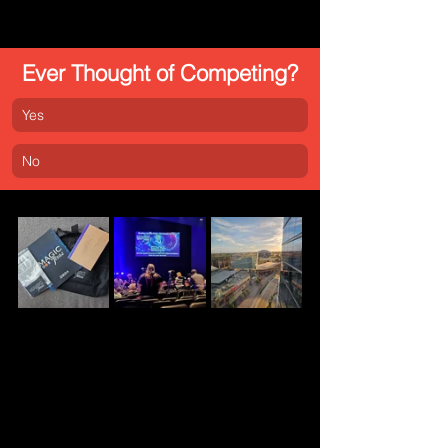
Ever Thought of Competing?
Yes
No