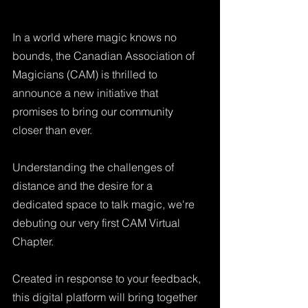
In a world where magic knows no 
bounds, the Canadian Association of 
Magicians (CAM) is thrilled to 
announce a new initiative that 
promises to bring our community 
closer than ever. 
Understanding the challenges of 
distance and the desire for a 
dedicated space to talk magic, we're 
debuting our very first CAM Virtual 
Chapter. 
Created in response to your feedback, 
this digital platform will bring together 