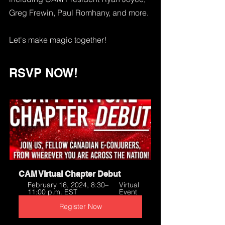
Greg Frewin, Paul Romhany, and more. 
Let's make magic together!
RSVP NOW!
CAM Virtual Chapter Debut
February 16, 2024, 8:30–
Virtual 
11:00 p.m. EST
Event
Register Now