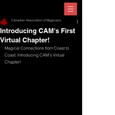
Canadian Association of Magicians
Introducing CAM's First
Virtual Chapter!
Magical Connections from Coast to 
Coast: Introducing CAM's Virtual 
Chapter!