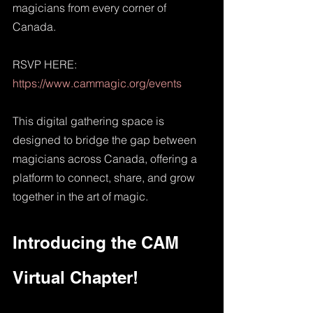
magicians from every corner of 
Canada. 
RSVP HERE: 
https://www.cammagic.org/events
This digital gathering space is 
designed to bridge the gap between 
magicians across Canada, offering a 
platform to connect, share, and grow 
together in the art of magic.
Introducing the CAM 
Virtual Chapter!