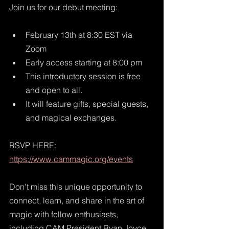
Join us for our debut meeting:
February 13th at 8:30 EST via 
Zoom
Early access starting at 8:00 pm
This introductory session is free 
and open to all. 
It will feature gifts, special guests, 
and magical exchanges. 
RSVP HERE: 
https://www.cammagic.org/events
Don't miss this unique opportunity to 
connect, learn, and share in the art of 
magic with fellow enthusiasts, 
including CAM President Ryan Joyce, 