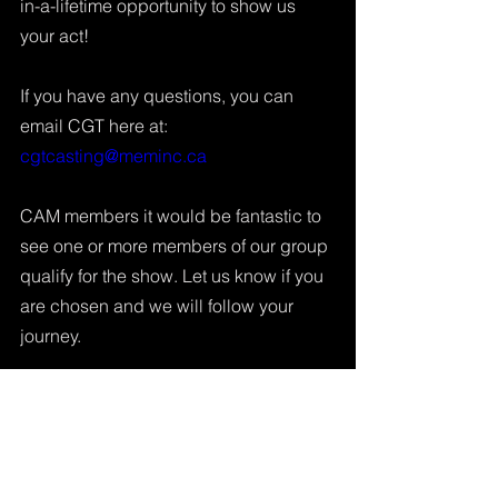
in-a-lifetime opportunity to show us 
your act!
If you have any questions, you can 
email CGT here at: 
cgtcasting@meminc.ca
CAM members it would be fantastic to 
see one or more members of our group 
qualify for the show. Let us know if you 
are chosen and we will follow your 
journey. 
Tags:
Canada's Got Talent
CGT
News & Updates