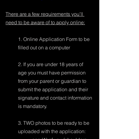
There are a few requirements you’ll 
need to be aware of to apply online:
1. Online Application Form to be 
filled out on a computer
2. If you are under 18 years of 
age you must have permission 
from your parent or guardian to 
submit the application and their 
signature and contact information 
is mandatory.
3. TWO photos to be ready to be 
uploaded with the application: