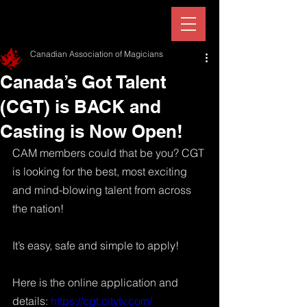
Canadian Association of Magicians
Canada’s Got Talent
(CGT) is BACK and
Casting is Now Open!
CAM members could that be you? CGT 
is looking for the best, most exciting 
and mind-blowing talent from across 
the nation!  
It’s easy, safe and simple to apply!  
Here is the online application and 
details: 
https://cgt.citytv.com/