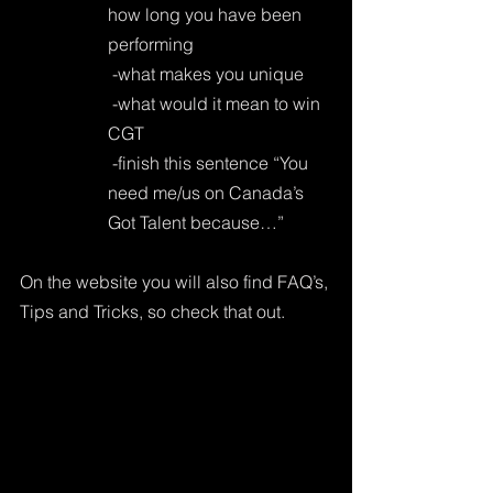
how long you have been 
performing
 -what makes you unique
 -what would it mean to win 
CGT
 -finish this sentence “You 
need me/us on Canada’s 
Got Talent because…”
On the website you will also find FAQ’s, 
Tips and Tricks, so check that out.