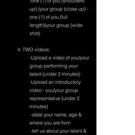
-one (1) of you (shoulders 
up) /your group (close up) -
one (1) of you (full 
length)/your group (wide 
shot)
4. TWO videos:
-Upload a video of you/your 
group performing your 
talent (under 2 minutes)
-Upload an introductory 
video - you/your group 
representative (under 2 
minutes) 
 -state your name, age & 
where you are from
 -tell us about your talent & 