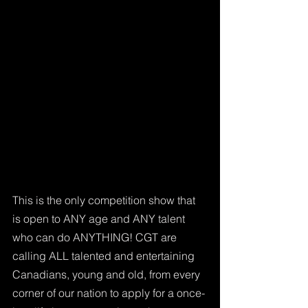
This is the only competition show that 
is open to ANY age and ANY talent 
who can do ANYTHING! CGT are 
calling ALL talented and entertaining 
Canadians, young and old, from every 
corner of our nation to apply for a once-