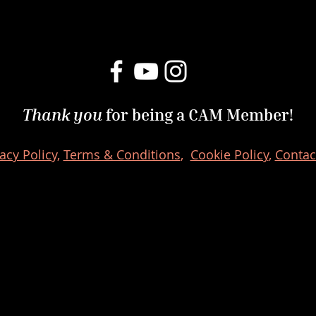
Thank you
for being a CAM Member!
acy Policy,
Terms & Conditions
,
Cookie Policy
,
Contac