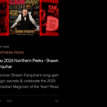
in read
RTHERN PEEKS
y 2026 Northern Peeks - Shawn
rquhar
scover Shawn Farquhar’s long-game
gic secrets & celebrate the 2025
nadian Magician of the Year! Read
w!