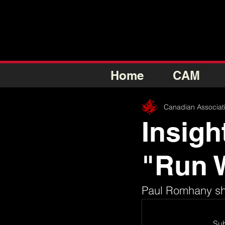
Home
CAM
Canadian Associat
Insigh
"Run 
Paul Romhany sha
Sub