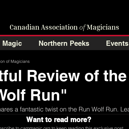
Canadian Association
of
Magicians
Magic
Northern Peeks
Events
ion of Magicians
tful Review of the
Wolf Run"
res a fantastic twist on the Run Wolf Run. Le
Want to read more?
scribe to cammagic.org to keep reading this exclusive post.