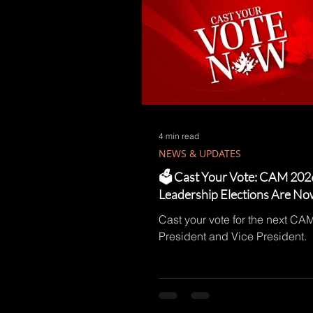
4 min read
NEWS & UPDATES
🗳️ Cast Your Vote: CAM 202
Leadership Elections Are N
Cast your vote for the next CA
President and Vice President.