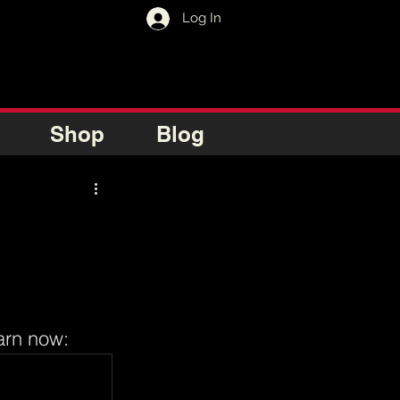
Log In
Shop
Blog
arn now: