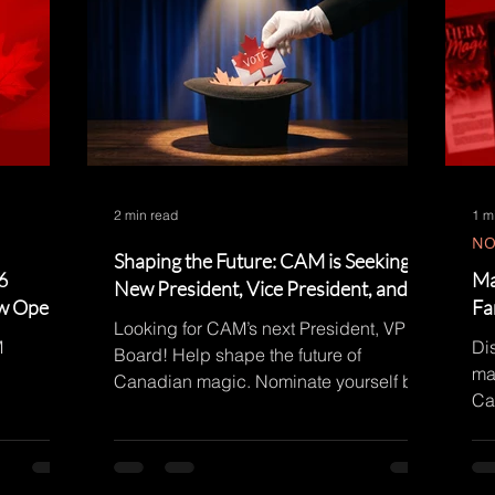
2 min read
1 m
NO
Shaping the Future: CAM is Seeking a
6
Ma
New President, Vice President, and
ow Open!
Fa
Board Members!
Looking for CAM’s next President, VP &
M
Di
Board! Help shape the future of
ma
Canadian magic. Nominate yourself by
Ca
Aug 1. Details on the blog!
no