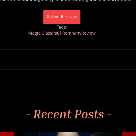
Subscribe Now
Tags:
Magic Class
Paul Romhany
Review
- Recent Posts -