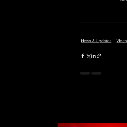
News & Updates
Video