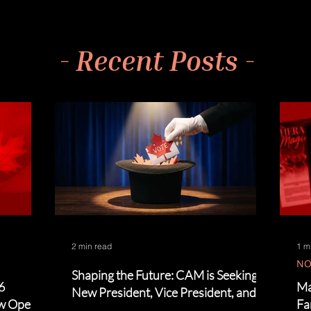
- Recent Posts -
2 min read
1 m
NO
Shaping the Future: CAM is Seeking a
6
Ma
New President, Vice President, and
ow Open!
Fa
Board Members!