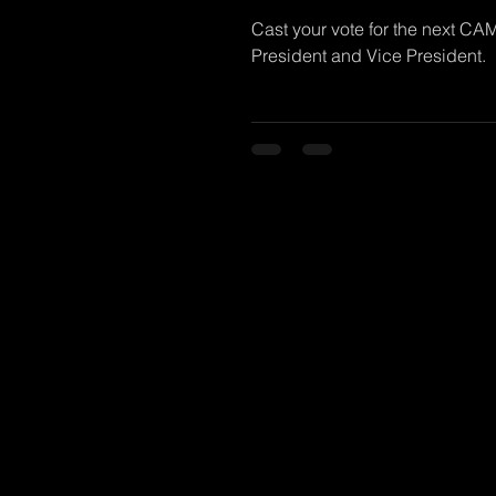
Cast your vote for the next CA
President and Vice President.