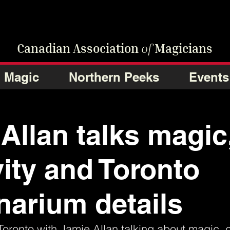
Canadian Association
of
Magicians
Magic
Northern Peeks
Events
Allan talks magic
vity and Toronto
onarium details
Toronto with Jamie Allan talking about magic, cr