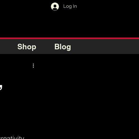
Log In
Shop
Blog
,
eativity 