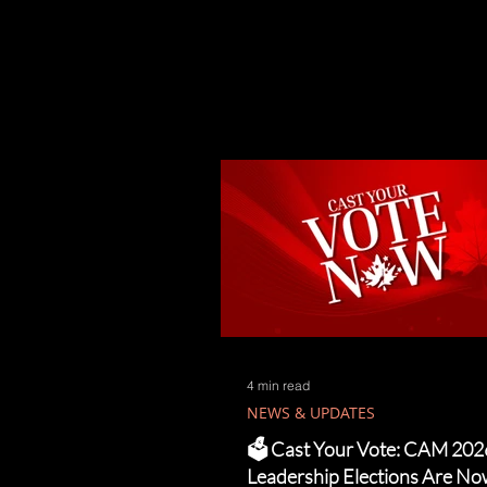
4 min read
NEWS & UPDATES
🗳️ Cast Your Vote: CAM 202
Leadership Elections Are N