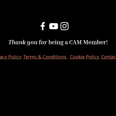
Thank you
for being a CAM Member!
acy Policy,
Terms & Conditions
,
Cookie Policy
,
Contac