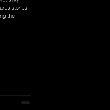
ares stories 
ng the 