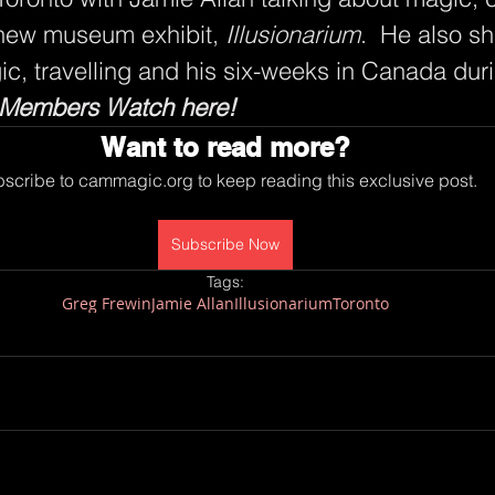
 new museum exhibit, 
Illusionarium
.  He also sh
gic, travelling and his six-weeks in Canada duri
Members Watch here!
Want to read more?
scribe to cammagic.org to keep reading this exclusive post.
Subscribe Now
Tags:
Greg Frewin
Jamie Allan
Illusionarium
Toronto