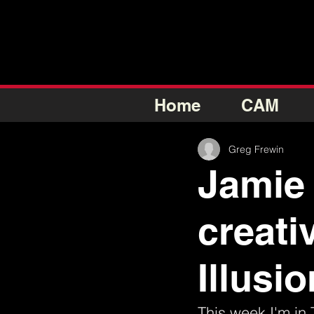
Home
CAM
Greg Frewin
Jamie 
creati
Illusi
This week I'm in 