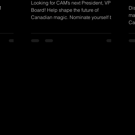
Looking for CAM’s next President, VP &
M
Di
Board! Help shape the future of
ma
Canadian magic. Nominate yourself by
Ca
Aug 1. Details on the blog!
no