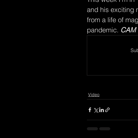
and his exciting
from a life of ma
pandemic. 
CAM 
Sub
Video