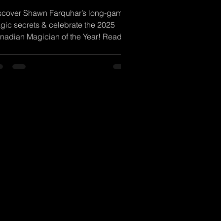
scover Shawn Farquhar’s long-game
gic secrets & celebrate the 2025
nadian Magician of the Year! Read
w!