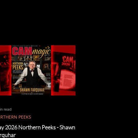
in read
RTHERN PEEKS
y 2026 Northern Peeks - Shawn
rquhar