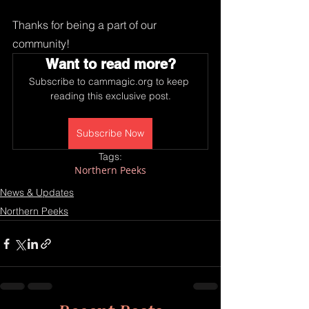
Thanks for being a part of our 
community!
Want to read more?
Subscribe to cammagic.org to keep 
reading this exclusive post.
Subscribe Now
Tags:
Northern Peeks
News & Updates
Northern Peeks