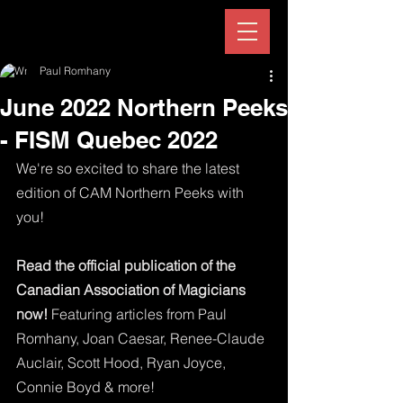
Paul Romhany
June 2022 Northern Peeks
- FISM Quebec 2022
We're so excited to share the latest 
edition of CAM Northern Peeks with 
you!
Read the official publication of the 
Canadian Association of Magicians 
now!
 Featuring articles from Paul 
Romhany, Joan Caesar, Renee-Claude 
Auclair, Scott Hood, Ryan Joyce, 
Connie Boyd & more!