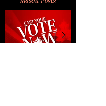
- Recent Posts -
4 min read
NEWS & UPDATES
🗳️ Cast Your Vote: CAM
2026 Leadership Elections
Are Now Open!
Cast your vote for the next CAM President