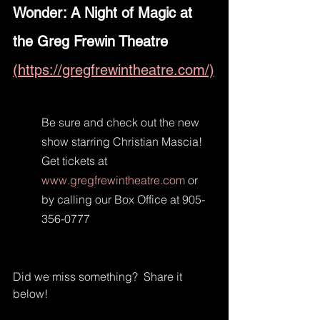
Wonder: A Night of Magic at 
the Greg Frewin Theatre 
(https://gregfrewintheatre.com/)
Be sure and check out the new 
show starring Christian Mascia! 
Get tickets at 
www.gregfrewintheatre.com
 or 
by calling our Box Office at 905-
356-0777
Did we miss something?  Share it 
below!