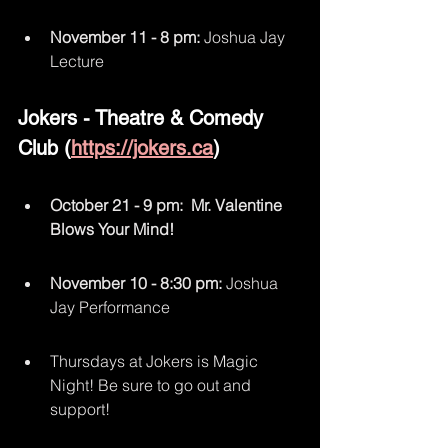
November 11 - 8 pm:
 Joshua Jay 
Lecture 
Jokers - Theatre & Comedy 
Club (
https://jokers.ca
)
October 21 - 9 pm:  Mr. Valentine 
Blows Your Mind!
November 10 - 8:30 pm:
 Joshua 
Jay Performance
Thursdays at Jokers is Magic 
Night! Be sure to go out and 
support!