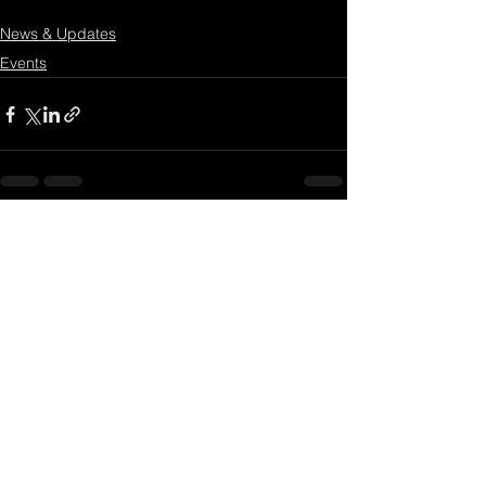
News & Updates
Events
3 Comments
Write a comment...
Newest
Gwyn @magicassistant
Oct 14, 2022