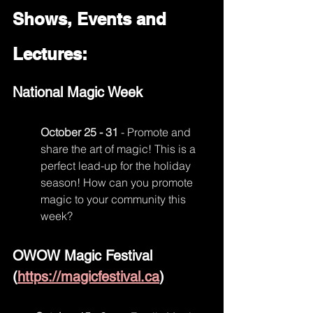
Shows, Events and 
Lectures:
National Magic Week
October 25 - 31
 - Promote and 
share the art of magic! This is a 
perfect lead-up for the holiday 
season! How can you promote 
magic to your community this 
week?
OWOW Magic Festival 
(
https://magicfestival.ca
)