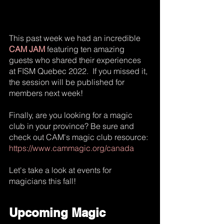
This past week we had an incredible 
CAM JAM
 featuring ten amazing 
guests who shared their experiences 
at FISM Quebec 2022.  If you missed it, 
the session will be published for 
members next week!  
Finally, are you looking for a magic 
club in your province? Be sure and 
check out CAM's magic club resource:
https://www.cammagic.org/canada
Let's take a look at events for 
magicians this fall!
Upcoming Magic 