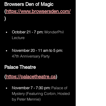
Browsers Den of Magic 
(
https://www.browsersden.com/
)
October 21 - 7 pm: 
WonderPhil 
Lecture
November 20 - 11 am to 5 pm:
47th Anniversary Party
Palace Theatre 
(
https://palacetheatre.ca
)
November 7 - 7:30 pm:
 Palace of 
Mystery (Featuring Corbin, Hosted 
by Peter Mennie)