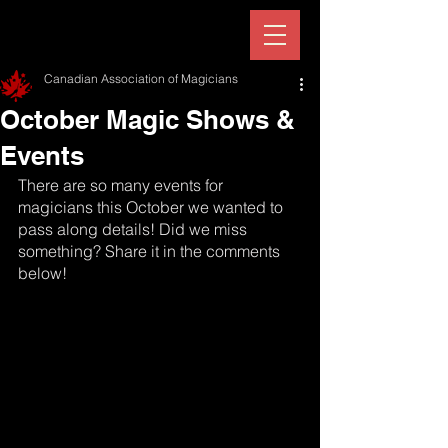
Canadian Association of Magicians
October Magic Shows &
Events
There are so many events for 
magicians this October we wanted to 
pass along details! Did we miss 
something? Share it in the comments 
below!