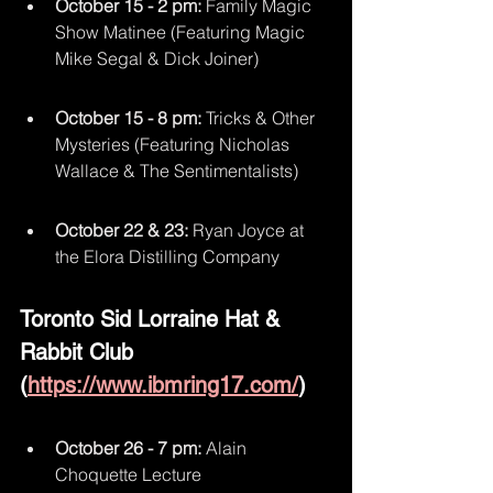
October 15 - 2 pm:
 Family Magic 
Show Matinee (Featuring Magic 
Mike Segal & Dick Joiner)
October 15 - 8 pm:
 Tricks & Other 
Mysteries (Featuring Nicholas 
Wallace & The Sentimentalists)
October 22 & 23:
 Ryan Joyce at 
the Elora Distilling Company
Toronto Sid Lorraine Hat & 
Rabbit Club 
(
https://www.ibmring17.com/
)
October 26 - 7 pm:
 Alain 
Choquette Lecture