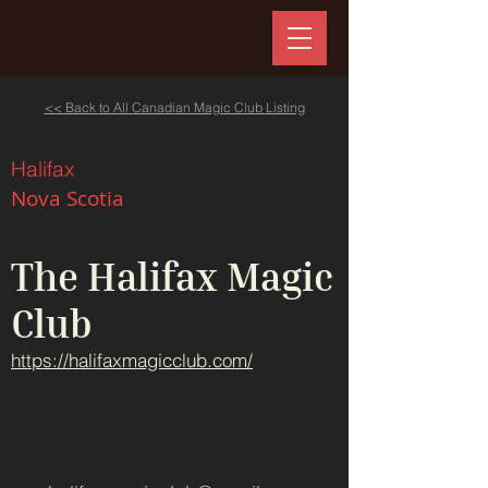
<< Back to All Canadian Magic Club Listing
Halifax
Nova Scotia
The Halifax Magic
Club
https://halifaxmagicclub.com/