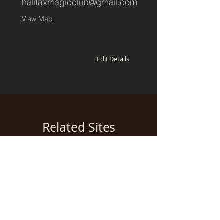
halifaxmagicclub@gmail.com
View Map
Edit Details
Related Sites
Add a related website