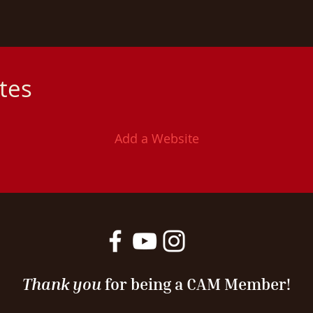
ites
Add a Website
Thank you
for being a CAM Member!