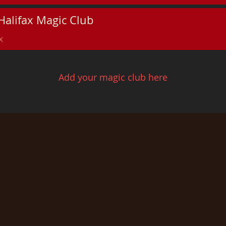
Halifax Magic Club
x
Add your magic club here