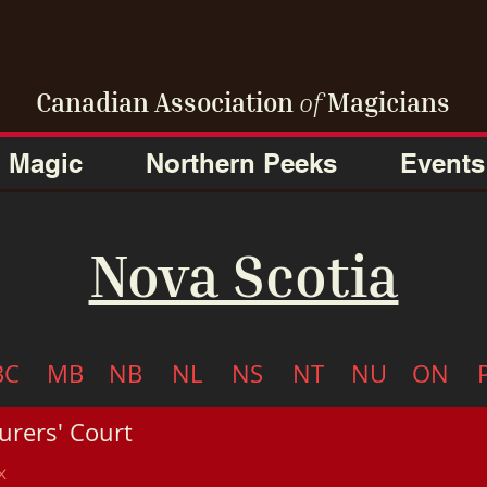
Canadian Association
of
Magicians
Magic
Northern Peeks
Events
Nova Scotia
BC
MB
NB
NL
NS
NT
NU
ON
urers' Court
x