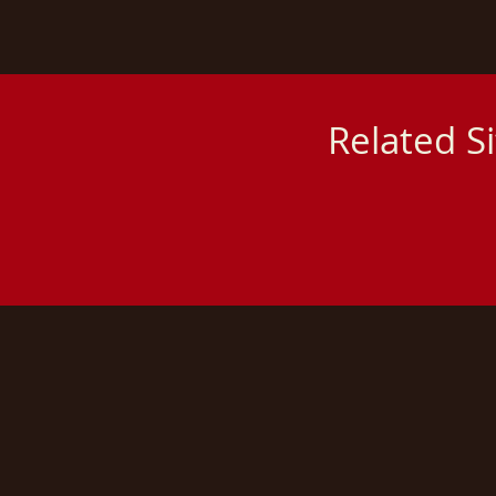
Related S