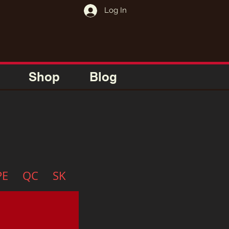
Log In
Shop
Blog
PE
QC
SK