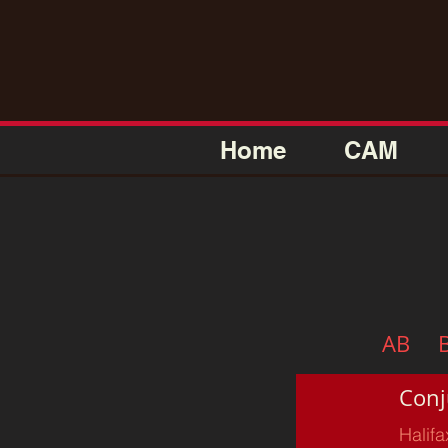
Home
CAM
AB
Conj
Halifa