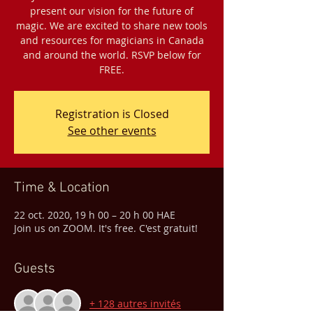
present our vision for the future of
magic. We are excited to share new tools
and resources for magicians in Canada
and around the world. RSVP below for
FREE.
Registration is Closed
See other events
Time & Location
22 oct. 2020, 19 h 00 – 20 h 00 HAE
Join us on ZOOM. It's free. C'est gratuit!
Guests
+ 128 autres invités