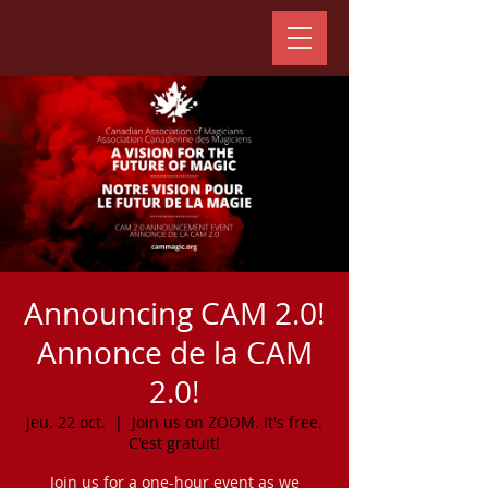
Announcing CAM 2.0!
Annonce de la CAM
2.0!
jeu. 22 oct.
  |  
Join us on ZOOM. It's free.
C'est gratuit!
Join us for a one-hour event as we