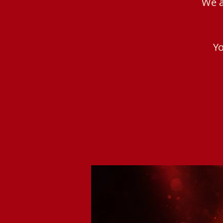
We a
Yo