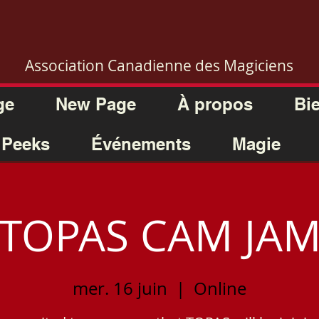
Association Canadienne des Magiciens
ge
New Page
À propos
Bi
 Peeks
Événements
Magie
TOPAS CAM JA
mer. 16 juin
  |  
Online