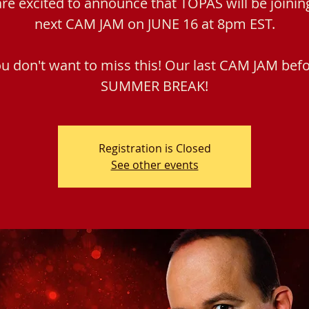
re excited to announce that TOPAS will be joinin
next CAM JAM on JUNE 16 at 8pm EST.
u don't want to miss this! Our last CAM JAM bef
SUMMER BREAK!
Registration is Closed
See other events