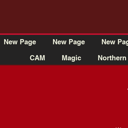
New Page
New Page
New Pa
CAM
Magic
Northern