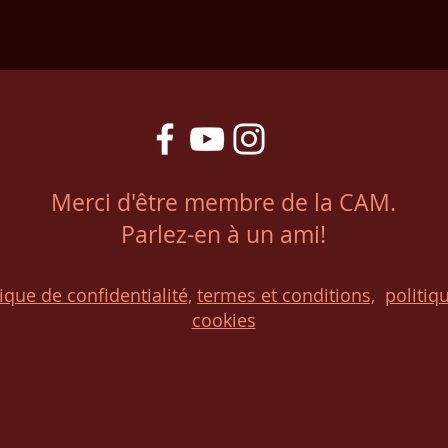
Merci d'être membre de la CAM.
Parlez-en à un ami!
tique de confidentialité,
t
ermes et conditions,
p
olitiq
cookies