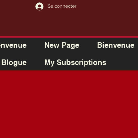
Se connecter
envenue
New Page
Bienvenue
Blogue
My Subscriptions
M