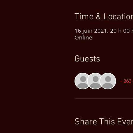
Time & Locatio
16 juin 2021, 20 h 00
Online
Guests
+ 263 
Share This Eve