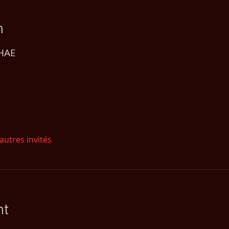
n
 HAE
autres invités
nt