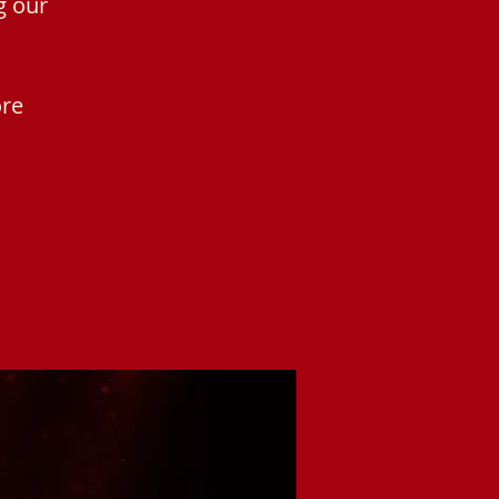
g our
ore