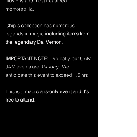
illusions and most treasured 
memorabilia.   
Chip's collection has numerous 
legends in magic 
including items from 
the 
legendary Dai Vernon.
IMPORTANT NOTE:
  Typically, our CAM 
JAM events are 
1hr long
.  We 
anticipate this event to exceed 1.5 hrs!  
This is a 
magicians-only event and it's 
free to attend.  