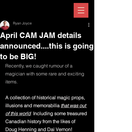
Ryan Joyce
April CAM JAM details
announced....this is going
to be BIG!
Recently, we caught rumour of a 
magician with some rare and exciting 
items.  
A collection of historical magic props, 
illusions and memorabilia 
that was out 
of this world
. 
Including some treasured 
Canadian history from the likes of 
Doug Henning and Dai Vernon!