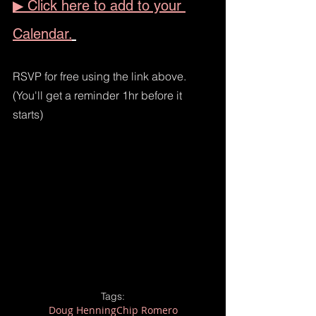
▶ Click here to add to your 
Calendar.
RSVP for free using the link above. 
(You'll get a reminder 1hr before it 
starts)  
Tags:
Doug Henning
Chip Romero