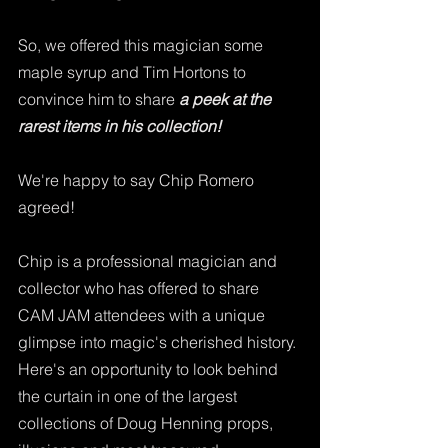
So, we offered this magician some 
maple syrup and Tim Hortons to 
convince him to share 
a peek at the 
rarest items in his collection!
We're happy to say Chip Romero 
agreed!  
Chip is a professional magician and 
collector who has offered to share 
CAM JAM attendees with a unique 
glimpse into magic's cherished history. 
Here's an opportunity to look behind 
the curtain in one of the largest 
collections of Doug Henning props, 