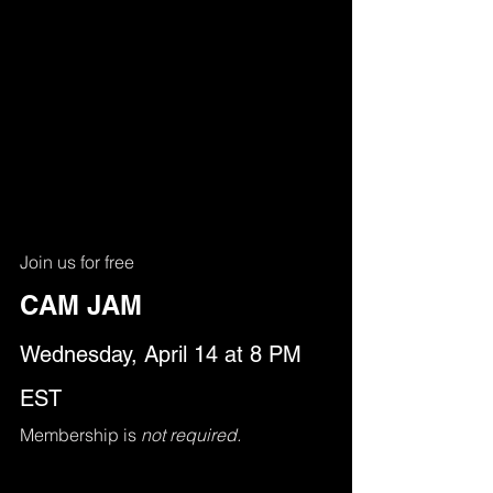
Join us for free
CAM JAM
Wednesday, April 14 at 8 PM 
EST
Membership is 
not required.