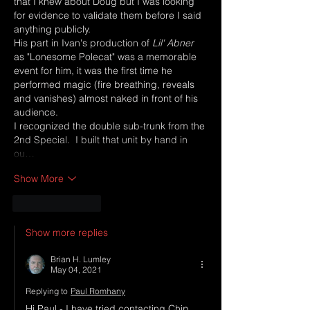
that I knew about Doug but I was looking 
for evidence to validate them before I said 
anything publicly.
His part in Ivan's production of 
Lil' Abner
as "Lonesome Polecat" was a memorable 
event for him, it was the first time he 
performed magic (fire breathing, reveals 
and vanishes) almost naked in front of his 
audience.  
I recognized the double sub-trunk from the 
2nd Special.  I built that unit by hand in 
ou…
Show More
Like
Reply
Show more replies
Brian H. Lumley
May 04, 2021
Replying to
Paul Romhany
Hi Paul - I have tried contacting Chip 