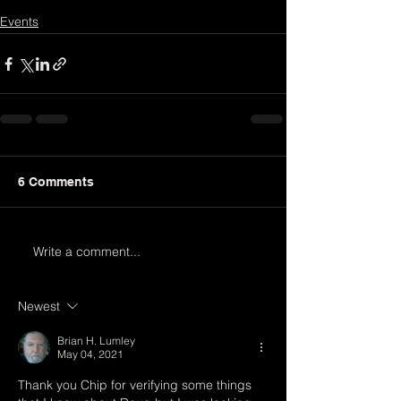
Events
6 Comments
Write a comment...
Newest
Brian H. Lumley
May 04, 2021
Thank you Chip for verifying some things 