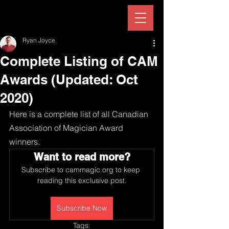
Ryan Joyce
Complete Listing of CAM
Awards (Updated: Oct
2020)
Here is a complete list of all Canadian 
Association of Magician Award 
winners.
Want to read more?
Subscribe to cammagic.org to keep 
reading this exclusive post.
Subscribe Now
Tags: