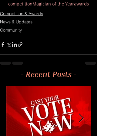
competition
Magician of the Year
awards
Competition & Awards
News & Updates
Community
- Recent Posts -