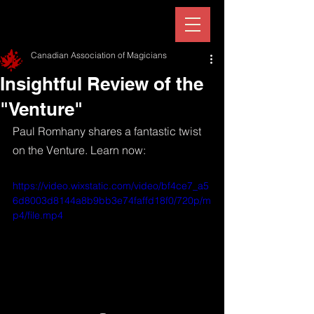
Canadian Association of Magicians
Insightful Review of the
"Venture"
Paul Romhany shares a fantastic twist 
on the Venture. Learn now:
https://video.wixstatic.com/video/bf4ce7_a5
6d8003d8144a8b9bb3e74faffd18f0/720p/m
p4/file.mp4