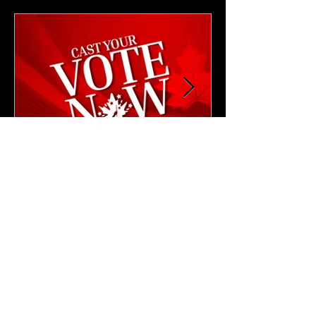
4 min read
NEWS & UPDATES
🗳️ Cast Your Vote: CAM
2026 Leadership Elections
Are Now Open!
Cast your vote for the next CAM President
and Vice President.