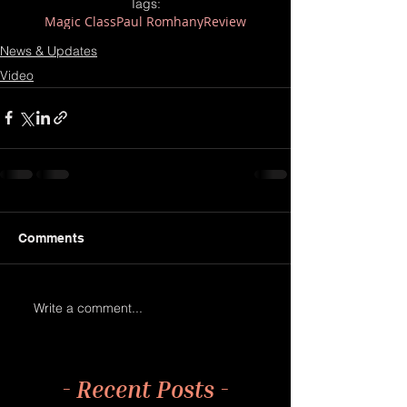
Tags:
Magic Class
Paul Romhany
Review
News & Updates
Video
Comments
Write a comment...
- Recent Posts -