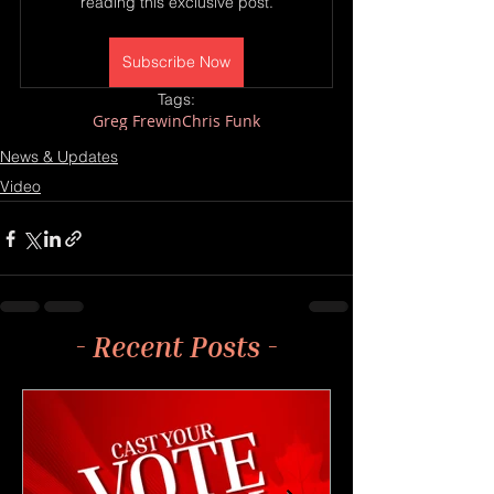
reading this exclusive post.
Subscribe Now
Tags:
Greg Frewin
Chris Funk
News & Updates
Video
- Recent Posts -