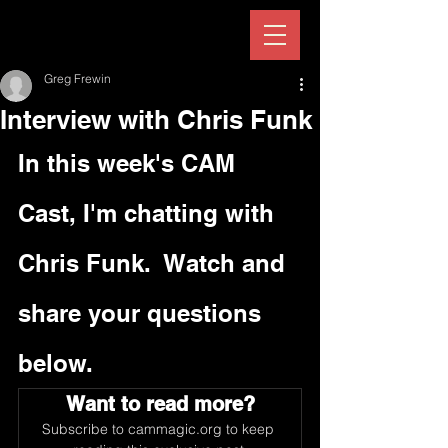
Greg Frewin
Interview with Chris Funk
In this week's CAM 
Cast, I'm chatting with 
Chris Funk.  Watch and 
share your questions 
below.
Want to read more?
Subscribe to cammagic.org to keep 