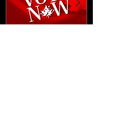
4 min read
NEWS & UPDATES
🗳️ Cast Your Vote: CAM
2026 Leadership Elections
Are Now Open!
Cast your vote for the next CAM President
and Vice President.
Thank you
for being a CAM Member!
Privacy Policy,
Terms & Conditions
,
Cookie Policy
,